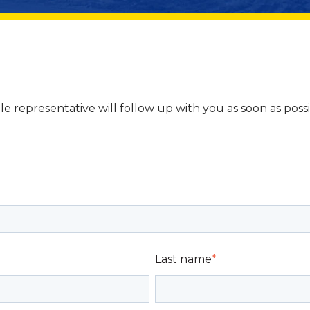
le representative will follow up with you as soon as poss
Last name
*