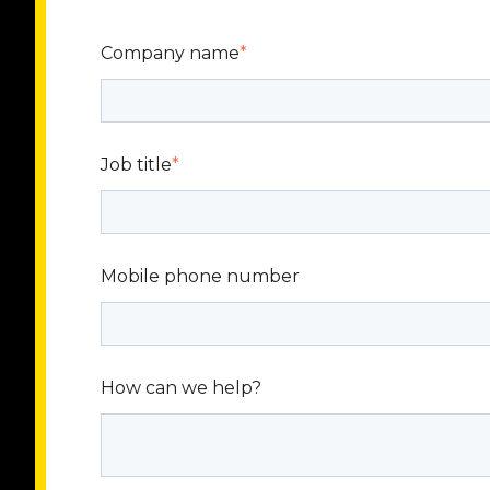
Company name
*
Job title
*
Mobile phone number
How can we help?