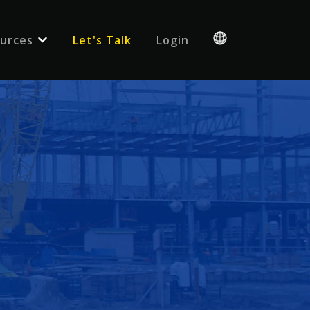
urces
Let's Talk
Login
 for {{ link.label }}
Show submenu for {{ link.label }}