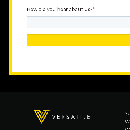
How did you hear about us?
*
So
W
W