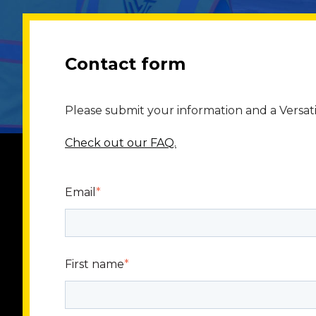
Contact form
Please submit your information and a Versati
Check out our FAQ.
Email
*
First name
*