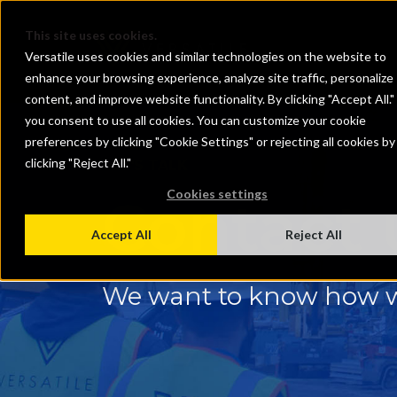
This site uses cookies.
Versatile uses cookies and similar technologies on the website to
enhance your browsing experience, analyze site traffic, personalize
content, and improve website functionality. By clicking "Accept All."
you consent to use all cookies. You can customize your cookie
preferences by clicking "Cookie Settings" or rejecting all cookies by
clicking "Reject All."
LET'S TALK
Cookies settings
Contact 
Accept All
Reject All
We want to know how w