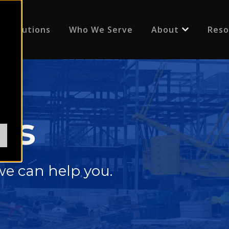
Solutions
Who We Serve
About
Reso
Show submenu
us
e can help you.