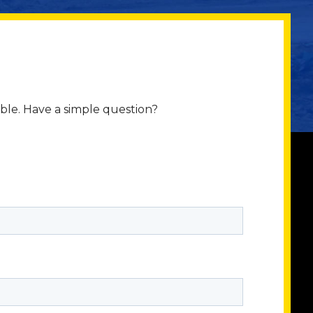
ible. Have a simple question?