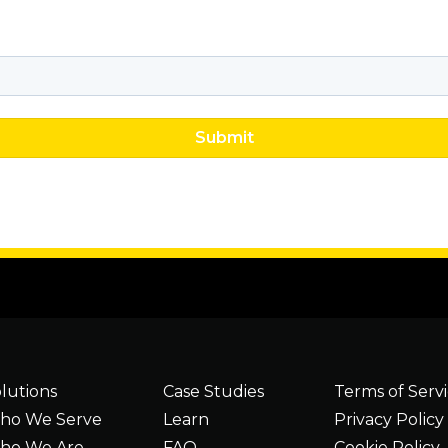
lutions
Case Studies
Terms of Serv
ho We Serve
Learn
Privacy Policy
ho We Are
FAQ
Cookie Policy