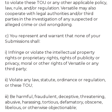
to violate these TOU or any other applicable policy,
law, rule, and/or regulation. Versatile may also
cooperate with legal authorities and/or third
parties in the investigation of any suspected or
alleged crime or civil wrongdoing.
c) You represent and warrant that none of your
Submissions shall:
i) Infringe or violate the intellectual property
rights or proprietary rights, rights of publicity or
privacy, moral or other rights of Versatile or any
third party; ‍
ii) Violate any law, statute, ordinance or regulation,
or these TOU; ‍
iii) Be harmful, fraudulent, deceptive, threatening,
abusive, harassing, tortious, defamatory, obscene,
libelous, or otherwise objectionable; ‍