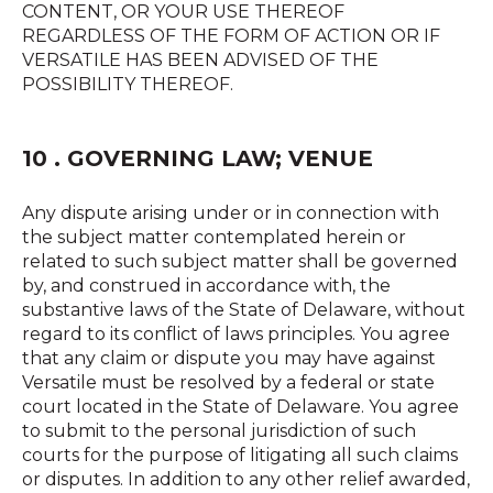
CONTENT, OR YOUR USE THEREOF
REGARDLESS OF THE FORM OF ACTION OR IF
VERSATILE HAS BEEN ADVISED OF THE
POSSIBILITY THEREOF.
10 . GOVERNING LAW; VENUE
Any dispute arising under or in connection with
the subject matter contemplated herein or
related to such subject matter shall be governed
by, and construed in accordance with, the
substantive laws of the State of Delaware, without
regard to its conflict of laws principles. You agree
that any claim or dispute you may have against
Versatile must be resolved by a federal or state
court located in the State of Delaware. You agree
to submit to the personal jurisdiction of such
courts for the purpose of litigating all such claims
or disputes. In addition to any other relief awarded,