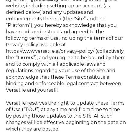
website, including setting up an account (as
defined below) and any updates and
enhancements thereto (the “Site” and the
“Platform”), you hereby acknowledge that you
have read, understood and agreed to the
following terms of use, including the terms of our
Privacy Policy available at
https://www.versatile.ai/privacy-policy/ (collectively,
the “
Terms
”), and you agree to be bound by them
and to comply with all applicable laws and
regulations regarding your use of the Site and
acknowledge that these Terms constitute a
binding and enforceable legal contract between
Versatile and yourself.
Versatile reserves the right to update these Terms
of Use (“TOU”) at any time and from time to time
by posting those updates to the Site. All such
changes will be effective beginning on the date on
which they are posted.