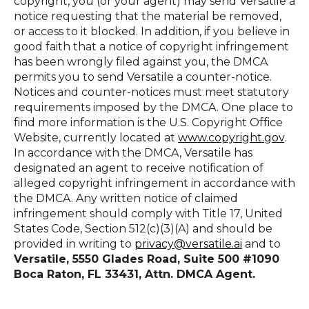
copyright, you (or your agent) may send Versatile a
notice requesting that the material be removed,
or access to it blocked. In addition, if you believe in
good faith that a notice of copyright infringement
has been wrongly filed against you, the DMCA
permits you to send Versatile a counter-notice.
Notices and counter-notices must meet statutory
requirements imposed by the DMCA. One place to
find more information is the U.S. Copyright Office
Website, currently located at
www.copyright.gov
.
In accordance with the DMCA, Versatile has
designated an agent to receive notification of
alleged copyright infringement in accordance with
the DMCA. Any written notice of claimed
infringement should comply with Title 17, United
States Code, Section 512(c)(3)(A) and should be
provided in writing to
privacy@versatile.ai
and to
Versatile, 5550 Glades Road, Suite 500 #1090
Boca Raton, FL 33431, Attn. DMCA Agent.