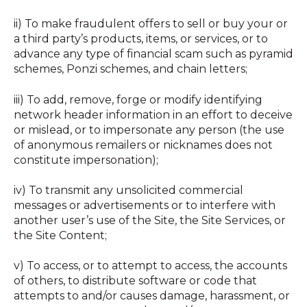
ii) To make fraudulent offers to sell or buy your or
a third party’s products, items, or services, or to
advance any type of financial scam such as pyramid
schemes, Ponzi schemes, and chain letters;
iii) To add, remove, forge or modify identifying
network header information in an effort to deceive
or mislead, or to impersonate any person (the use
of anonymous remailers or nicknames does not
constitute impersonation);
iv) To transmit any unsolicited commercial
messages or advertisements or to interfere with
another user’s use of the Site, the Site Services, or
the Site Content;
v) To access, or to attempt to access, the accounts
of others, to distribute software or code that
attempts to and/or causes damage, harassment, or