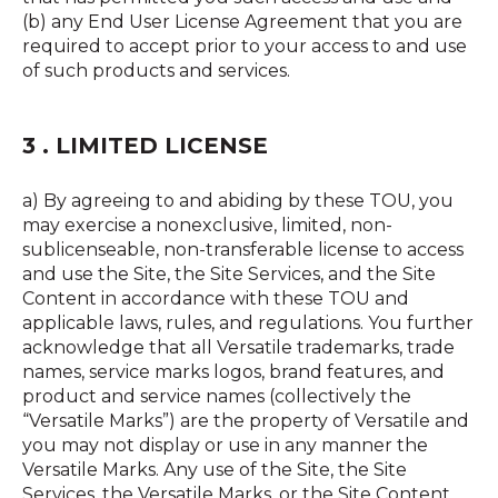
(b) any End User License Agreement that you are
required to accept prior to your access to and use
of such products and services.
3 . LIMITED LICENSE
a) By agreeing to and abiding by these TOU, you
may exercise a nonexclusive, limited, non-
sublicenseable, non-transferable license to access
and use the Site, the Site Services, and the Site
Content in accordance with these TOU and
applicable laws, rules, and regulations. You further
acknowledge that all Versatile trademarks, trade
names, service marks logos, brand features, and
product and service names (collectively the
“Versatile Marks”) are the property of Versatile and
you may not display or use in any manner the
Versatile Marks. Any use of the Site, the Site
Services, the Versatile Marks, or the Site Content