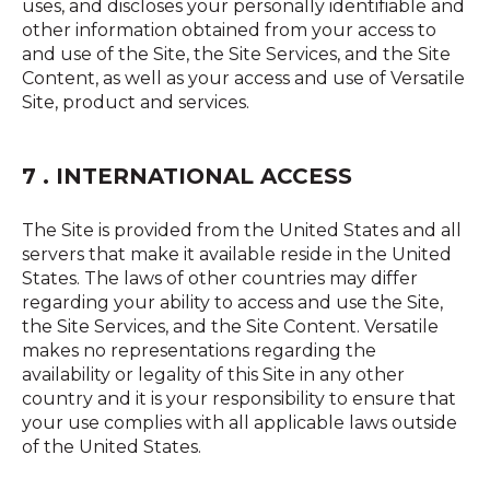
uses, and discloses your personally identifiable and
other information obtained from your access to
and use of the Site, the Site Services, and the Site
Content, as well as your access and use of Versatile
Site, product and services.
7 . INTERNATIONAL ACCESS
The Site is provided from the United States and all
servers that make it available reside in the United
States. The laws of other countries may differ
regarding your ability to access and use the Site,
the Site Services, and the Site Content. Versatile
makes no representations regarding the
availability or legality of this Site in any other
country and it is your responsibility to ensure that
your use complies with all applicable laws outside
of the United States.