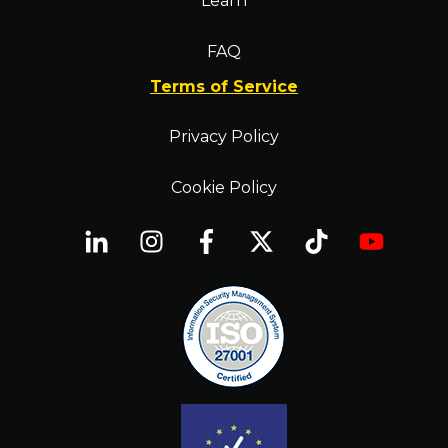
Learn
FAQ
Terms of Service
Privacy Policy
Cookie Policy