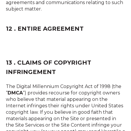
agreements and communications relating to such
subject matter.
12 . ENTIRE AGREEMENT
13 . CLAIMS OF COPYRIGHT
INFRINGEMENT
The Digital Millennium Copyright Act of 1998 (the
“
DMCA
“) provides recourse for copyright owners
who believe that material appearing on the
Internet infringes their rights under United States
copyright law. If you believe in good faith that
materials appearing on the Site or presented in
the Site Services or the Site Content infringe your