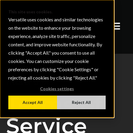
This site uses cookies.
Versatile uses cookies and similar technologies
Open mai
on the website to enhance your browsing
experience, analyze site traffic, personalize
content, and improve website functionality. By
clicking "Accept All." you consent to use all
cookies. You can customize your cookie
preferences by clicking "Cookie Settings" or
rejecting all cookies by clicking "Reject All."
TERMS OF SERVICE
Cookies settings
Terms of
Accept All
Reject All
Service