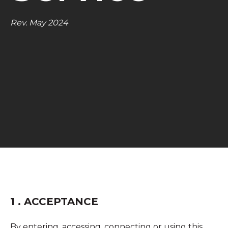
Rev. May 2024
1 . ACCEPTANCE
By entering, accessing, connecting or using this