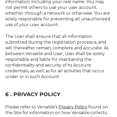
information, including your real name. You may
not permit others to use your user account,
whether through a network or otherwise. You are
solely responsible for preventing all unauthorized
use of your user account.
The User shall ensure that all information
submitted during the registration process is, and
will thereafter remain, complete and accurate. As
between Versatile and User, User shall be solely
responsible and liable for maintaining the
confidentiality and security of its Account
credentials, as well as for all activities that occur
under or in such Account.
6 . PRIVACY POLICY
Please refer to Versatile’s
Privacy Policy
found on
the Site for information on how Versatile collects,