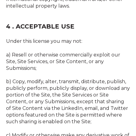
intellectual property laws.
4 . ACCEPTABLE USE
Under this license you may not:
a) Resell or otherwise commercially exploit our
Site, Site Services, or Site Content, or any
Submissions;
b) Copy, modify, alter, transmit, distribute, publish,
publicly perform, publicly display, or download any
portion of the Site, the Site Services or Site
Content, or any Submissions, except that sharing
of Site Content via the LinkedIn, email, and Twitter
options featured on the Site is permitted where
such sharing is enabled on the Site;
c) Modify or otherwise make any derivative work of