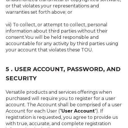
or that violates your representations and
warranties set forth above; or
vii) To collect, or attempt to collect, personal
information about third parties without their
consent.You will be held responsible and
accountable for any activity by third parties using
your account that violates these TOU.
5 . USER ACCOUNT, PASSWORD, AND
SECURITY
Versatile products and services offerings when
purchased will require you to register for a user
account. The Account shall be comprised of a user
Account for each User (“
User Account
“). If
registration is requested, you agree to provide us
with true, accurate, and complete registration