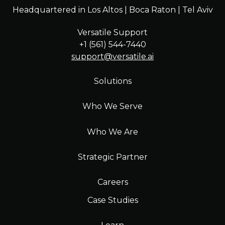
Headquartered in Los Altos | Boca Raton | Tel Aviv
Versatile Support
+1 (561) 544-7440
support@versatile.ai
Solutions
Who We Serve
Who We Are
Strategic Partner
Careers
Case Studies