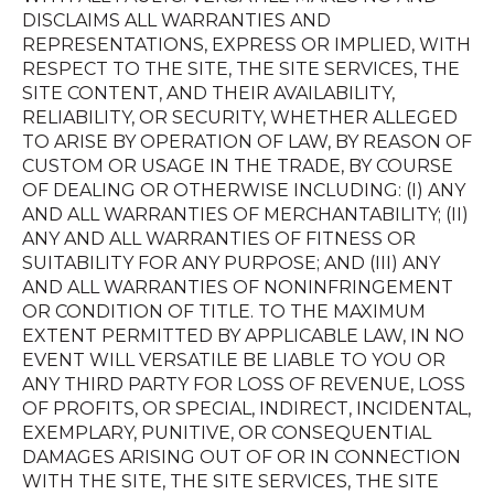
DISCLAIMS ALL WARRANTIES AND
REPRESENTATIONS, EXPRESS OR IMPLIED, WITH
RESPECT TO THE SITE, THE SITE SERVICES, THE
SITE CONTENT, AND THEIR AVAILABILITY,
RELIABILITY, OR SECURITY, WHETHER ALLEGED
TO ARISE BY OPERATION OF LAW, BY REASON OF
CUSTOM OR USAGE IN THE TRADE, BY COURSE
OF DEALING OR OTHERWISE INCLUDING: (I) ANY
AND ALL WARRANTIES OF MERCHANTABILITY; (II)
ANY AND ALL WARRANTIES OF FITNESS OR
SUITABILITY FOR ANY PURPOSE; AND (III) ANY
AND ALL WARRANTIES OF NONINFRINGEMENT
OR CONDITION OF TITLE. TO THE MAXIMUM
EXTENT PERMITTED BY APPLICABLE LAW, IN NO
EVENT WILL VERSATILE BE LIABLE TO YOU OR
ANY THIRD PARTY FOR LOSS OF REVENUE, LOSS
OF PROFITS, OR SPECIAL, INDIRECT, INCIDENTAL,
EXEMPLARY, PUNITIVE, OR CONSEQUENTIAL
DAMAGES ARISING OUT OF OR IN CONNECTION
WITH THE SITE, THE SITE SERVICES, THE SITE