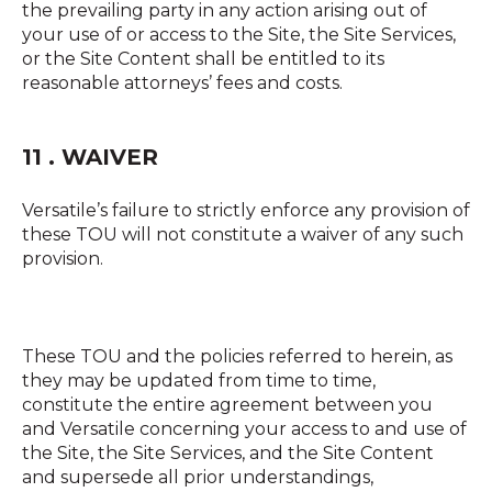
the prevailing party in any action arising out of
your use of or access to the Site, the Site Services,
or the Site Content shall be entitled to its
reasonable attorneys’ fees and costs.
11 . WAIVER
Versatile’s failure to strictly enforce any provision of
these TOU will not constitute a waiver of any such
provision.
These TOU and the policies referred to herein, as
they may be updated from time to time,
constitute the entire agreement between you
and Versatile concerning your access to and use of
the Site, the Site Services, and the Site Content
and supersede all prior understandings,