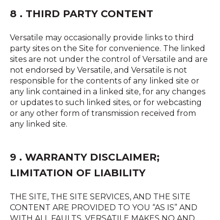
8 . THIRD PARTY CONTENT
Versatile may occasionally provide links to third
party sites on the Site for convenience. The linked
sites are not under the control of Versatile and are
not endorsed by Versatile, and Versatile is not
responsible for the contents of any linked site or
any link contained in a linked site, for any changes
or updates to such linked sites, or for webcasting
or any other form of transmission received from
any linked site.
9 . WARRANTY DISCLAIMER;
LIMITATION OF LIABILITY
THE SITE, THE SITE SERVICES, AND THE SITE
CONTENT ARE PROVIDED TO YOU “AS IS” AND
WITH ALL FAULTS. VERSATILE MAKES NO AND