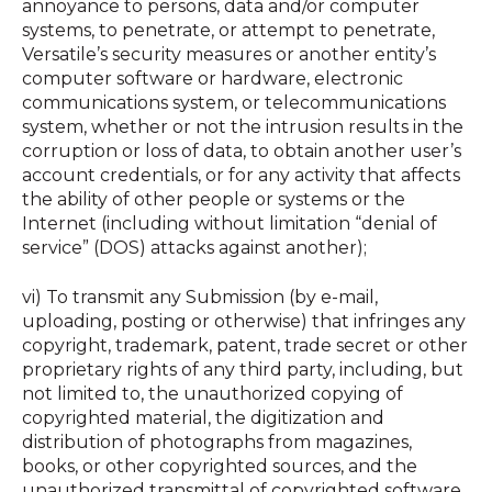
annoyance to persons, data and/or computer
systems, to penetrate, or attempt to penetrate,
Versatile’s security measures or another entity’s
computer software or hardware, electronic
communications system, or telecommunications
system, whether or not the intrusion results in the
corruption or loss of data, to obtain another user’s
account credentials, or for any activity that affects
the ability of other people or systems or the
Internet (including without limitation “denial of
service” (DOS) attacks against another);
vi) To transmit any Submission (by e-mail,
uploading, posting or otherwise) that infringes any
copyright, trademark, patent, trade secret or other
proprietary rights of any third party, including, but
not limited to, the unauthorized copying of
copyrighted material, the digitization and
distribution of photographs from magazines,
books, or other copyrighted sources, and the
unauthorized transmittal of copyrighted software,