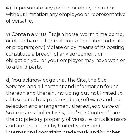
iv) Impersonate any person or entity, including
without limitation any employee or representative
of Versatile; ‍
v) Contain a virus, Trojan horse, worm, time bomb,
or other harmful or malicious computer code, file,
or program; orvi) Violate or by means of its posting
constitute a breach of any agreement or
obligation you or your employer may have with or
to a third party.
d) You acknowledge that the Site, the Site
Services, and all content and information found
thereon and therein, including but not limited to
all text, graphics, pictures, data, software and the
selection and arrangement thereof, exclusive of
Submissions (collectively, the “Site Content”) are
the proprietary property of Versatile or its licensors
and are protected by United States and
International copyright, trademark and/or other