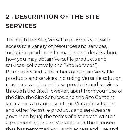
2 . DESCRIPTION OF THE SITE
SERVICES
Through the Site, Versatile provides you with
access to a variety of resources and services,
including product information and details about
how you may obtain Versatile products and
services (collectively, the “Site Services”).
Purchasers and subscribers of certain Versatile
products and services, including Versatile solution,
may access and use those products and services
through the Site. However, apart from your use of
the Site, the Site Services, and the Site Content,
your access to and use of the Versatile solution
and other Versatile products and services are
governed by (a) the terms of a separate written
agreement between Versatile and the licensee
that has permitted you such access and use and