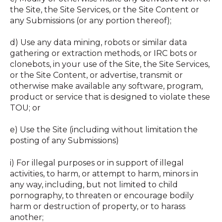
the Site, the Site Services, or the Site Content or
any Submissions (or any portion thereof);
d) Use any data mining, robots or similar data
gathering or extraction methods, or IRC bots or
clonebots, in your use of the Site, the Site Services,
or the Site Content, or advertise, transmit or
otherwise make available any software, program,
product or service that is designed to violate these
TOU; or
e) Use the Site (including without limitation the
posting of any Submissions)
i) For illegal purposes or in support of illegal
activities, to harm, or attempt to harm, minors in
any way, including, but not limited to child
pornography, to threaten or encourage bodily
harm or destruction of property, or to harass
another;