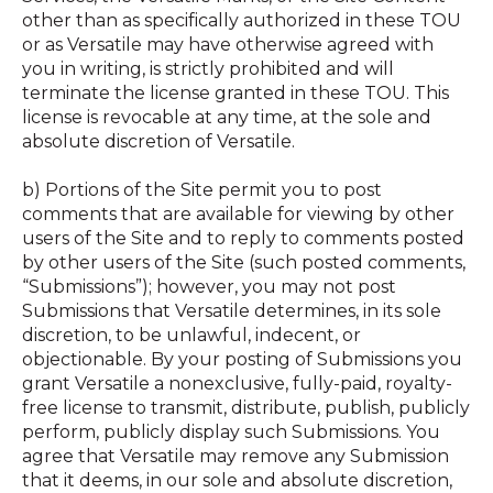
other than as specifically authorized in these TOU
or as Versatile may have otherwise agreed with
you in writing, is strictly prohibited and will
terminate the license granted in these TOU. This
license is revocable at any time, at the sole and
absolute discretion of Versatile.
b) Portions of the Site permit you to post
comments that are available for viewing by other
users of the Site and to reply to comments posted
by other users of the Site (such posted comments,
“Submissions”); however, you may not post
Submissions that Versatile determines, in its sole
discretion, to be unlawful, indecent, or
objectionable. By your posting of Submissions you
grant Versatile a nonexclusive, fully-paid, royalty-
free license to transmit, distribute, publish, publicly
perform, publicly display such Submissions. You
agree that Versatile may remove any Submission
that it deems, in our sole and absolute discretion,