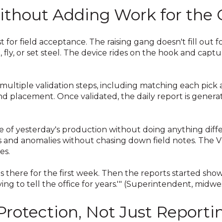
ithout Adding Work for the
t for field acceptance. The raising gang doesn't fill out f
fly, or set steel. The device rides on the hook and captu
multiple validation steps, including matching each pick 
and placement. Once validated, the daily report is gener
e of yesterday's production without doing anything diff
and anomalies without chasing down field notes. The VP
es.
s there for the first week. Then the reports started sho
rying to tell the office for years.'" (Superintendent, midwe
Protection, Not Just Reporti