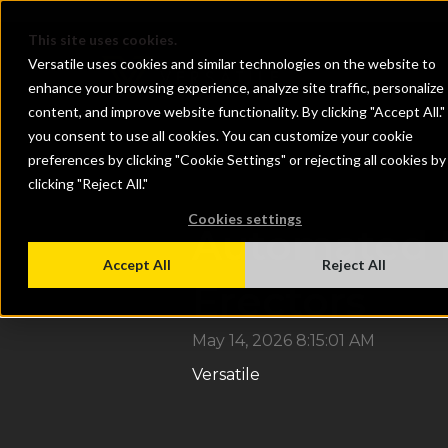
}
This site uses cookies.
Versatile uses cookies and similar technologies on the website to
enhance your browsing experience, analyze site traffic, personalize
content, and improve website functionality. By clicking "Accept All."
you consent to use all cookies. You can customize your cookie
preferences by clicking "Cookie Settings" or rejecting all cookies by
clicking "Reject All."
Cookies settings
Automated D
Accept All
Reject All
Erectors
May 14, 2026 8:15:01 AM
Versatile