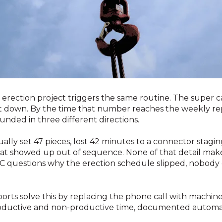
l erection project triggers the same routine. The super 
t down. By the time that number reaches the weekly repo
nded in three different directions.
ally set 47 pieces, lost 42 minutes to a connector stagin
hat showed up out of sequence. None of that detail makes
C questions why the erection schedule slipped, nobody 
rts solve this by replacing the phone call with machine-
roductive and non-productive time, documented automat