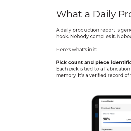
What a Daily Pr
A daily production report is ge
hook. Nobody compiles it. Nobody
Here's what's in it:
Pick count and piece identific
Each pick is tied to a Fabricati
memory. It's a verified record o