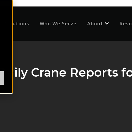
Solutions
Who We Serve
About
Reso
Show submenu
aily Crane Reports fo