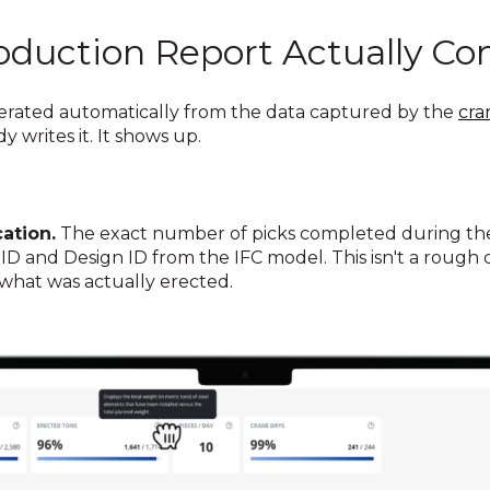
oduction Report Actually Co
nerated automatically from the data captured by the
cra
 writes it. It shows up.
ation.
The exact number of picks completed during the 
on ID and Design ID from the IFC model. This isn't a roug
f what was actually erected.