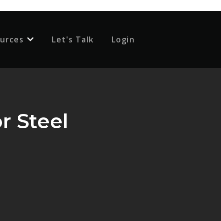
urces
Let's Talk
Login
 for {{ link.label }}
Show submenu for {{ link.label }}
r Steel