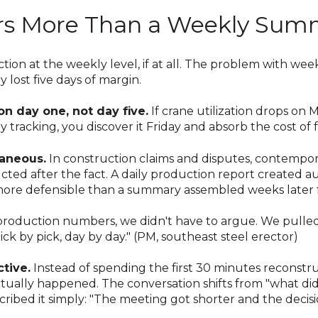
rs More Than a Weekly Sum
ion at the weekly level, if at all. The problem with week
 lost five days of margin.
n day one, not day five.
If crane utilization drops on
tracking, you discover it Friday and absorb the cost of f
aneous.
In construction claims and disputes, contempo
ted after the fact. A daily production report created a
 more defensible than a summary assembled weeks late
oduction numbers, we didn't have to argue. We pulled
k by pick, day by day." (PM, southeast steel erector)
tive.
Instead of spending the first 30 minutes reconstru
ctually happened. The conversation shifts from "what di
ibed it simply: "The meeting got shorter and the decisio