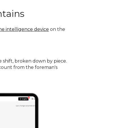
ntains
ne intelligence device
on the
shift, broken down by piece.
h count from the foreman's