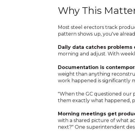
Why This Matte
Most steel erectors track product
pattern shows up, you've already
Daily data catches problems o
morning and adjust. With weekly 
Documentation is contempor
weight than anything reconstruc
work happened is significantly
"When the GC questioned our pr
them exactly what happened, pic
Morning meetings get produc
with a shared picture of what a
next?" One superintendent descr