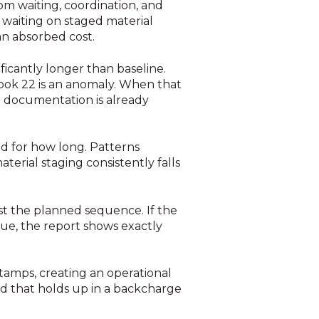
om waiting, coordination, and
waiting on staged material
an absorbed cost.
ificantly longer than baseline.
took 22 is an anomaly. When that
he documentation is already
nd for how long. Patterns
erial staging consistently falls
t the planned sequence. If the
sue, the report shows exactly
amps, creating an operational
kind that holds up in a backcharge