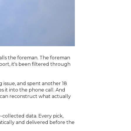
calls the foreman. The foreman
rt, it's been filtered through
g issue, and spent another 18
 it into the phone call. And
can reconstruct what actually
collected data. Every pick,
ically and delivered before the