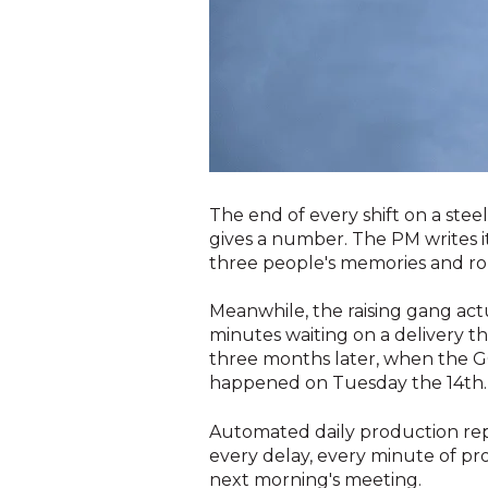
The end of every shift on a stee
gives a number. The PM writes i
three people's memories and rou
Meanwhile, the raising gang actu
minutes waiting on a delivery t
three months later, when the G
happened on Tuesday the 14th.
Automated daily production repo
every delay, every minute of p
next morning's meeting.