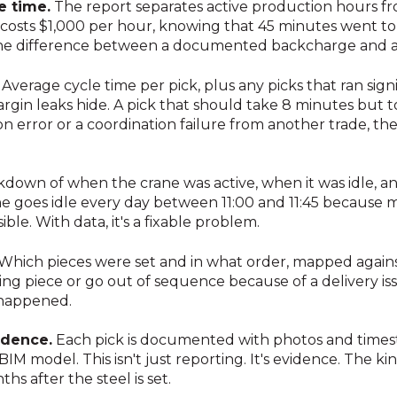
e time.
The report separates active production hours fr
costs $1,000 per hour, knowing that 45 minutes went to 
is the difference between a documented backcharge and 
Average cycle time per pick, plus any picks that ran sign
rgin leaks hide. A pick that should take 8 minutes but 
on error or a coordination failure from another trade, t
kdown of when the crane was active, when it was idle, a
 goes idle every day between 11:00 and 11:45 because mat
ible. With data, it's a fixable problem.
Which pieces were set and in what order, mapped agains
ng piece or go out of sequence because of a delivery is
 happened.
dence.
Each pick is documented with photos and timest
 BIM model. This isn't just reporting. It's evidence. The 
s after the steel is set.