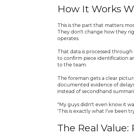
How It Works W
This is the part that matters mos
They don't change how they rig, 
operates.
That data is processed through 
to confirm piece identification 
to the team.
The foreman gets a clear pictur
documented evidence of delays 
instead of secondhand summari
"My guys didn't even know it wa
'This is exactly what I've been t
The Real Value: 