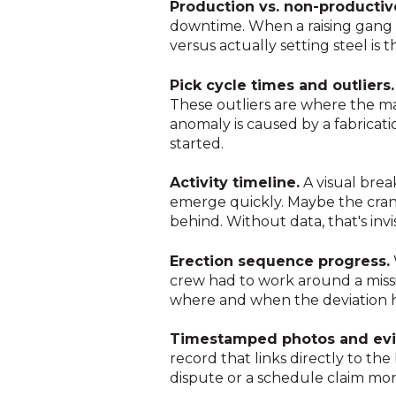
Production vs. non-productiv
downtime. When a raising gang 
versus actually setting steel 
Pick cycle times and outliers.
These outliers are where the ma
anomaly is caused by a fabricati
started.
Activity timeline.
A visual brea
emerge quickly. Maybe the crane
behind. Without data, that's invis
Erection sequence progress.
crew had to work around a missi
where and when the deviation
Timestamped photos and evi
record that links directly to the
dispute or a schedule claim month