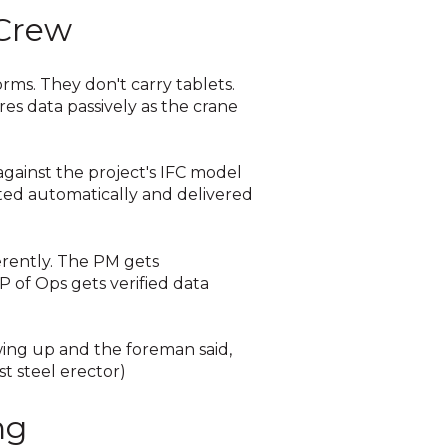
 Crew
orms. They don't carry tablets.
res data passively as the crane
against the project's IFC model
ated automatically and delivered
erently. The PM gets
 of Ops gets verified data
wing up and the foreman said,
st steel erector)
ng