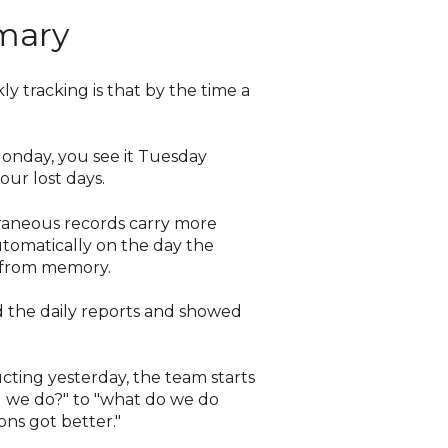
mary
ly tracking is that by the time a
 Monday, you see it Tuesday
our lost days.
raneous records carry more
utomatically on the day the
r from memory.
 the daily reports and showed
cting yesterday, the team starts
d we do?" to "what do we do
ns got better."