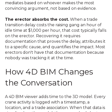
mediates based on whoever makes the most
convincing argument, not based on evidence.
The erector absorbs the cost.
When a trade
transition delay costs the raising gang an hour of
idle time at $1,000 per hour, that cost typically falls
on the erector. Recovering it requires
documentation that proves the delay, attributes it
to a specific cause, and quantifies the impact. Most
erectors don't have that documentation because
nobody was tracking it at the time.
How 4D BIM Changes
the Conversation
A 4D BIM viewer adds time to the 3D model. Every
crane activity is logged with a timestamp, a
location, and a trade association. When that data is