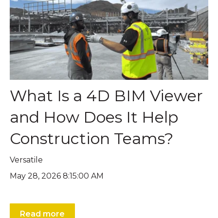
What Is a 4D BIM Viewer
and How Does It Help
Construction Teams?
Versatile
May 28, 2026 8:15:00 AM
Read more