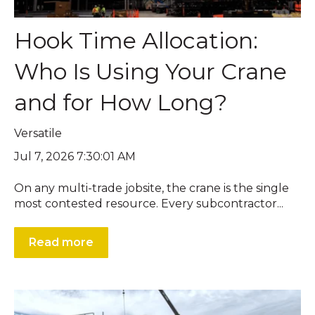
Hook Time Allocation:
Who Is Using Your Crane
and for How Long?
Versatile
Jul 7, 2026 7:30:01 AM
On any multi-trade jobsite, the crane is the single
most contested resource. Every subcontractor...
Read more