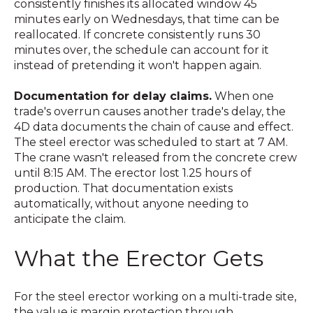
consistently finishes its allocated window 45
minutes early on Wednesdays, that time can be
reallocated. If concrete consistently runs 30
minutes over, the schedule can account for it
instead of pretending it won't happen again.
Documentation for delay claims.
When one
trade's overrun causes another trade's delay, the
4D data documents the chain of cause and effect.
The steel erector was scheduled to start at 7 AM.
The crane wasn't released from the concrete crew
until 8:15 AM. The erector lost 1.25 hours of
production. That documentation exists
automatically, without anyone needing to
anticipate the claim.
What the Erector Gets
For the steel erector working on a multi-trade site,
the value is margin protection through