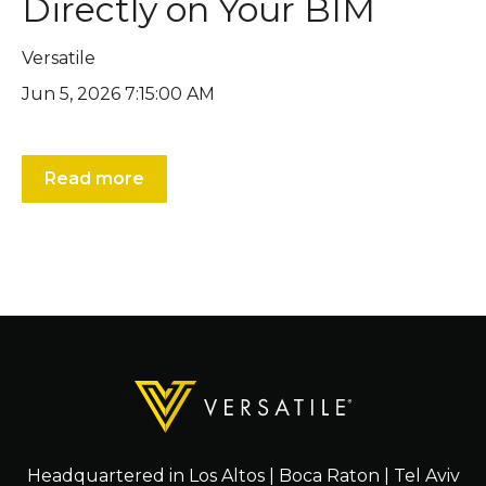
Directly on Your BIM
Versatile
Jun 5, 2026 7:15:00 AM
Read more
Headquartered in Los Altos | Boca Raton | Tel Aviv