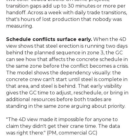
transition gaps add up to 30 minutes or more per
handoff. Across a week with daily trade transitions,
that's hours of lost production that nobody was
measuring.
Schedule conflicts surface early.
When the 4D
view shows that steel erection is running two days
behind the planned sequence in zone 3, the GC
can see how that affects the concrete schedule in
the same zone before the conflict becomes a crisis.
The model shows the dependency visually: the
concrete crew can't start until steel is complete in
that area, and steel is behind. That early visibility
gives the GC time to adjust, reschedule, or bring in
additional resources before both trades are
standing in the same zone arguing about priority.
"The 4D view made it impossible for anyone to
claim they didn't get their crane time. The data
was right there." (PM, commercial GC)