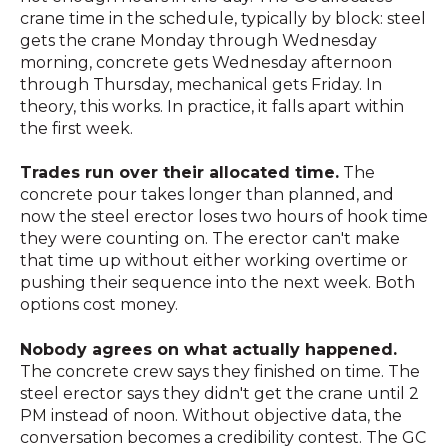
crane time in the schedule, typically by block: steel
gets the crane Monday through Wednesday
morning, concrete gets Wednesday afternoon
through Thursday, mechanical gets Friday. In
theory, this works. In practice, it falls apart within
the first week.
Trades run over their allocated time.
The
concrete pour takes longer than planned, and
now the steel erector loses two hours of hook time
they were counting on. The erector can't make
that time up without either working overtime or
pushing their sequence into the next week. Both
options cost money.
Nobody agrees on what actually happened.
The concrete crew says they finished on time. The
steel erector says they didn't get the crane until 2
PM instead of noon. Without objective data, the
conversation becomes a credibility contest. The GC