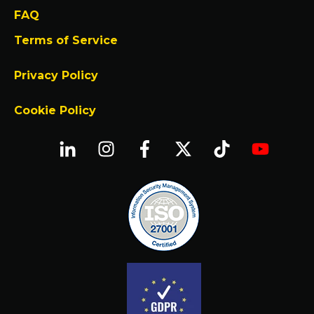
FAQ
Terms of Service
Privacy Policy
Cookie Policy