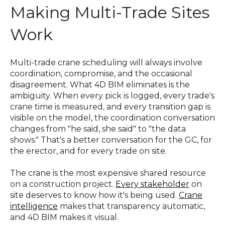
Making Multi-Trade Sites
Work
Multi-trade crane scheduling will always involve
coordination, compromise, and the occasional
disagreement. What 4D BIM eliminates is the
ambiguity. When every pick is logged, every trade's
crane time is measured, and every transition gap is
visible on the model, the coordination conversation
changes from "he said, she said" to "the data
shows." That's a better conversation for the GC, for
the erector, and for every trade on site.
The crane is the most expensive shared resource
on a construction project.
Every stakeholder
on
site deserves to know how it's being used.
Crane
intelligence
makes that transparency automatic,
and 4D BIM makes it visual.