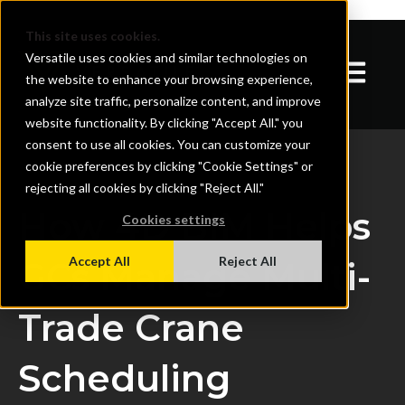
}
This site uses cookies.
Versatile uses cookies and similar technologies on
Open mai
the website to enhance your browsing experience,
analyze site traffic, personalize content, and improve
website functionality. By clicking "Accept All." you
consent to use all cookies. You can customize your
cookie preferences by clicking "Cookie Settings" or
rejecting all cookies by clicking "Reject All."
How 4D BIM Helps
Cookies settings
Accept All
Reject All
GCs Manage Multi-
Trade Crane
Scheduling