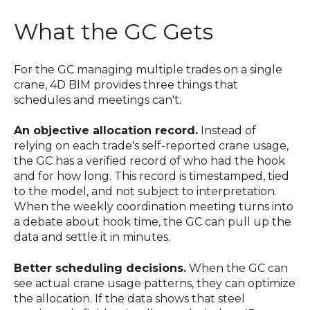
What the GC Gets
For the GC managing multiple trades on a single
crane, 4D BIM provides three things that
schedules and meetings can't.
An objective allocation record.
Instead of
relying on each trade's self-reported crane usage,
the GC has a verified record of who had the hook
and for how long. This record is timestamped, tied
to the model, and not subject to interpretation.
When the weekly coordination meeting turns into
a debate about hook time, the GC can pull up the
data and settle it in minutes.
Better scheduling decisions.
When the GC can
see actual crane usage patterns, they can optimize
the allocation. If the data shows that steel