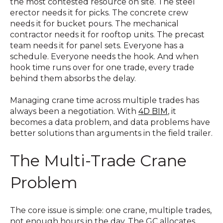
the most contested resource on site. The steel
erector needs it for picks. The concrete crew
needs it for bucket pours. The mechanical
contractor needs it for rooftop units. The precast
team needs it for panel sets. Everyone has a
schedule. Everyone needs the hook. And when
hook time runs over for one trade, every trade
behind them absorbs the delay.
Managing crane time across multiple trades has
always been a negotiation. With
4D BIM
, it
becomes a data problem, and data problems have
better solutions than arguments in the field trailer.
The Multi-Trade Crane
Problem
The core issue is simple: one crane, multiple trades,
not enough hours in the day. The GC allocates