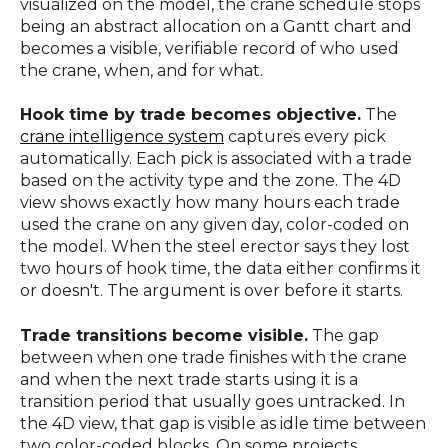
visualized on the model, the crane schedule stops
being an abstract allocation on a Gantt chart and
becomes a visible, verifiable record of who used
the crane, when, and for what.
Hook time by trade becomes objective.
The
crane intelligence system
captures every pick
automatically. Each pick is associated with a trade
based on the activity type and the zone. The 4D
view shows exactly how many hours each trade
used the crane on any given day, color-coded on
the model. When the steel erector says they lost
two hours of hook time, the data either confirms it
or doesn't. The argument is over before it starts.
Trade transitions become visible.
The gap
between when one trade finishes with the crane
and when the next trade starts using it is a
transition period that usually goes untracked. In
the 4D view, that gap is visible as idle time between
two color-coded blocks. On some projects,