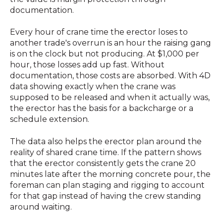
documentation.
Every hour of crane time the erector loses to
another trade's overrun is an hour the raising gang
is on the clock but not producing. At $1,000 per
hour, those losses add up fast. Without
documentation, those costs are absorbed. With 4D
data showing exactly when the crane was
supposed to be released and when it actually was,
the erector has the basis for a backcharge or a
schedule extension.
The data also helps the erector plan around the
reality of shared crane time. If the pattern shows
that the erector consistently gets the crane 20
minutes late after the morning concrete pour, the
foreman can plan staging and rigging to account
for that gap instead of having the crew standing
around waiting.