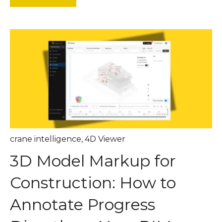
crane intelligence
,
4D Viewer
3D Model Markup for
Construction: How to
Annotate Progress