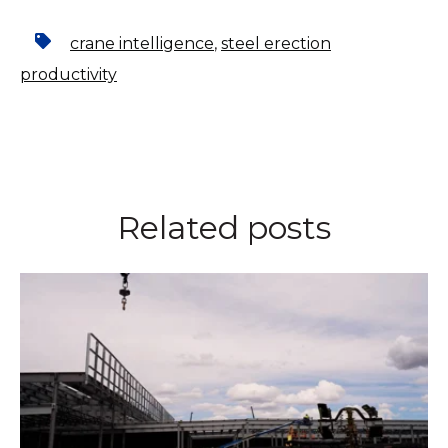
crane intelligence
,
steel erection
productivity
Related posts