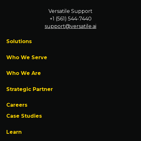
Versatile Support
+1 (561) 544-7440
support@versatile.ai
Solutions
Who We Serve
Who We Are
Strategic Partner
Careers
Case Studies
Learn