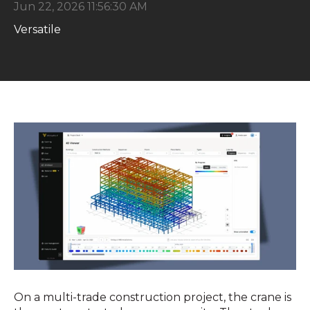
Jun 22, 2026 11:56:30 AM
Versatile
On a multi-trade construction project, the crane is