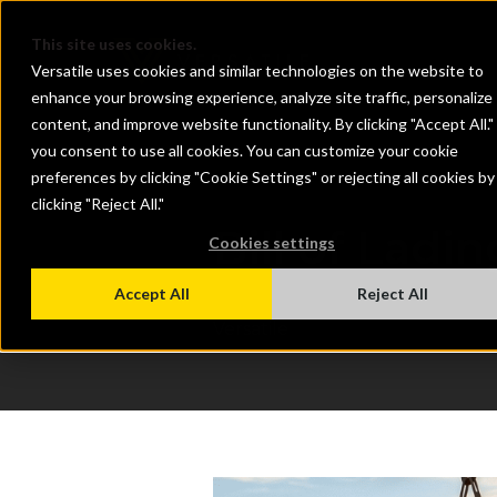
This site uses cookies.
Versatile uses cookies and similar technologies on the website to
enhance your browsing experience, analyze site traffic, personalize
content, and improve website functionality. By clicking "Accept All."
you consent to use all cookies. You can customize your cookie
preferences by clicking "Cookie Settings" or rejecting all cookies by
clicking "Reject All."
Bill of Ladi
Cookies settings
Jun 1, 2026 8:30:00 AM
Accept All
Reject All
Versatile