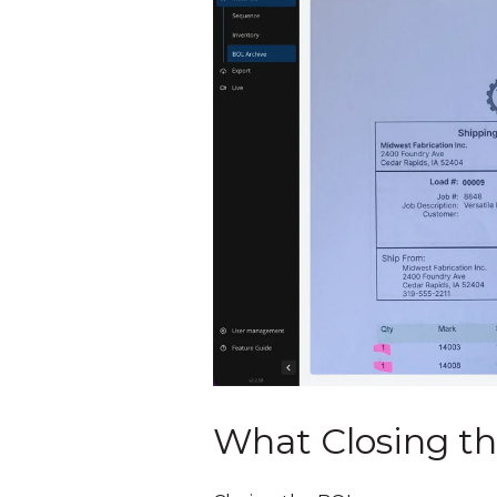
What Closing th