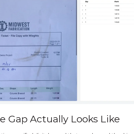
e Gap Actually Looks Like