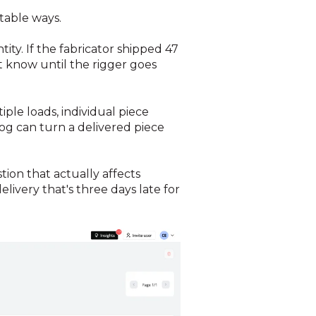
table ways.
ity. If the fabricator shipped 47
 know until the rigger goes
le loads, individual piece
og can turn a delivered piece
tion that actually affects
livery that's three days late for