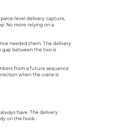
h piece-level delivery capture,
mp. No more relying on a
nce needed them. The delivery
e gap between the two is
embers from a future sequence
 erection when the crane is
 always have. The delivery
ady on the hook.