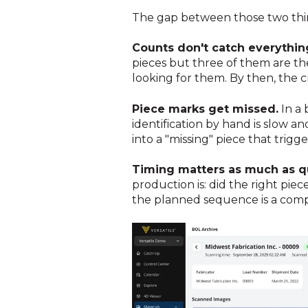
The gap between those two thing
Counts don't catch everythin
pieces but three of them are t
looking for them. By then, the cr
Piece marks get missed.
In a 
identification by hand is slow 
into a "missing" piece that trig
Timing matters as much as qu
production is: did the right piec
the planned sequence is a comple