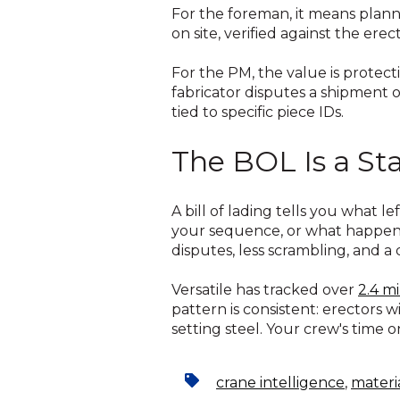
For the foreman, it means plan
on site, verified against the e
For the PM, the value is protect
fabricator disputes a shipment 
tied to specific piece IDs.
The BOL Is a Sta
A bill of lading tells you what l
your sequence, or what happened
disputes, less scrambling, and a 
Versatile has tracked over
2.4 mi
pattern is consistent: erectors 
setting steel. Your crew's time 
crane intelligence
,
materi