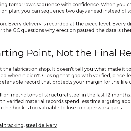
ning tomorrow's sequence with confidence. When you ca
rection plan, you can sequence two days ahead instead of
ion. Every delivery is recorded at the piece level. Every
or the GC questions why erection paused, the data is the
rting Point, Not the Final R
eft the fabrication shop. It doesn't tell you what made it
 when it didn't. Closing that gap with verified, piece-l
defensible record that protects your margin for the life o
llion metric tons of structural steel
in the last 12 months
with verified material records spend less time arguing ab
on the hook is too valuable to lose to paperwork gaps.
al tracking
,
steel delivery