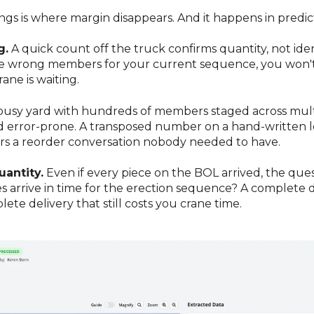
s is where margin disappears. And it happens in predic
g.
A quick count off the truck confirms quantity, not ident
he wrong members for your current sequence, you won't
ane is waiting.
busy yard with hundreds of members staged across multip
and error-prone. A transposed number on a hand-written l
gers a reorder conversation nobody needed to have.
antity.
Even if every piece on the BOL arrived, the ques
es arrive in time for the erection sequence? A complete de
te delivery that still costs you crane time.