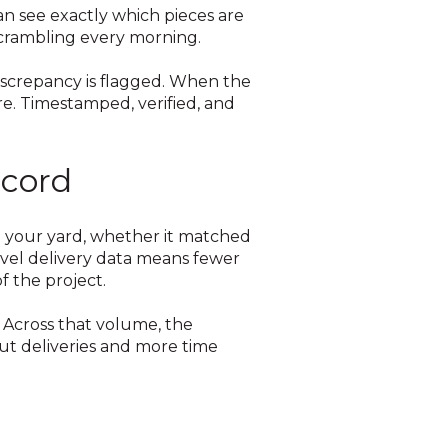
n see exactly which pieces are
 scrambling every morning.
 discrepancy is flagged. When the
re. Timestamped, verified, and
ecord
 to your yard, whether it matched
evel delivery data means fewer
f the project.
. Across that volume, the
out deliveries and more time