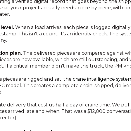
ing a verified digital record that goes beyond the shi
hat your project actually needs, piece by piece, with ti
ter.
level.
When a load arrives, each piece is logged digitally 
stamp. This isn't a count. It's an identity check. The sy
ny.
ion plan.
The delivered pieces are compared against w
eces are now available, which are still outstanding, and
t. If a critical member didn't make the truck, the PM kn
s pieces are rigged and set, the
crane intelligence syste
C model. This creates a complete chain: shipped, deliver
d.
ate delivery that cost us half a day of crane time. We pu
es arrived late and when. That was a $12,000 conversat
erector)