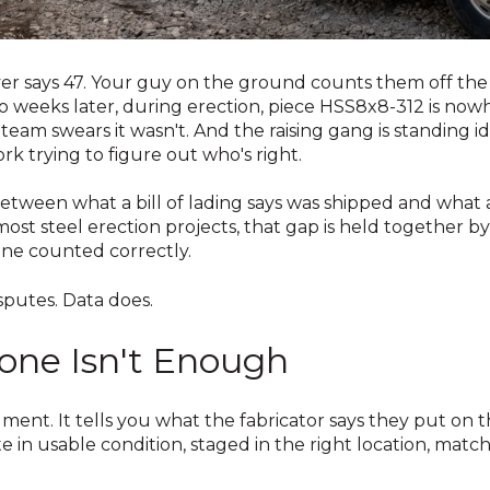
er says 47. Your guy on the ground counts them off the t
wo weeks later, during erection, piece HSS8x8-312 is now
 team swears it wasn't. And the raising gang is standing i
 trying to figure out who's right.
etween what a bill of lading says was shipped and what a
ost steel erection projects, that gap is held together by 
ne counted correctly.
sputes. Data does.
one Isn't Enough
cument. It tells you what the fabricator says they put on t
te in usable condition, staged in the right location, matc