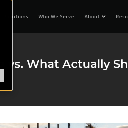
Solutions
Who We Serve
About
Reso
Show submenu
ng vs. What Actually 