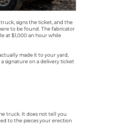
ruck, signs the ticket, and the
here to be found. The fabricator
dle at $1,000 an hour while
ctually made it to your yard,
a signature on a delivery ticket
he truck. It does not tell you
hed to the pieces your erection