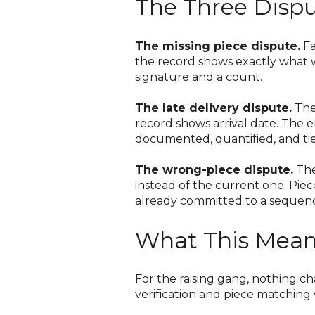
The Three Dispu
The missing piece dispute.
Fa
the record shows exactly what wa
signature and a count.
The late delivery dispute.
The
record shows arrival date. The
documented, quantified, and ti
The wrong-piece dispute.
The
instead of the current one. Piece
already committed to a sequenc
What This Means
For the raising gang, nothing ch
verification and piece matching