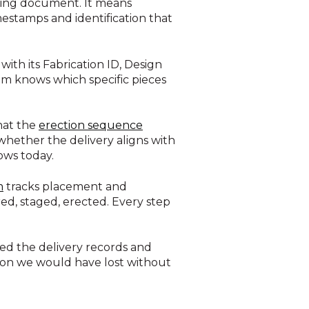
pping document. It means
mestamps and identification that
with its Fabrication ID, Design
stem knows which specific pieces
hat the
erection sequence
 whether the delivery aligns with
ows today.
m
tracks placement and
ed, staged, erected. Every step
lled the delivery records and
ion we would have lost without