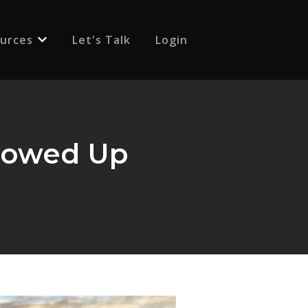
urces
Let's Talk
Login
 for {{ link.label }}
Show submenu for {{ link.label }}
Showed Up