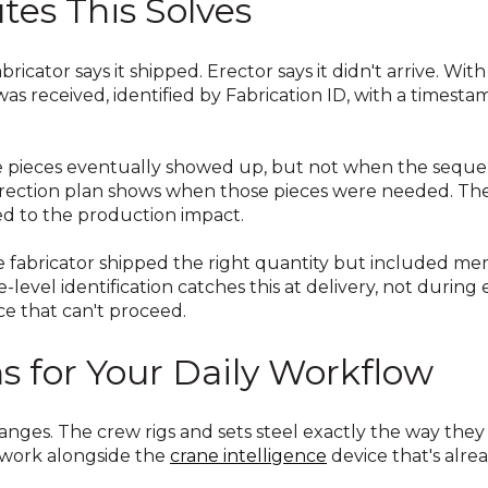
tes This Solves
bricator says it shipped. Erector says it didn't arrive. Wit
s received, identified by Fabrication ID, with a timesta
 pieces eventually showed up, but not when the seque
 erection plan shows when those pieces were needed. Th
ed to the production impact.
 fabricator shipped the right quantity but included m
-level identification catches this at delivery, not during
e that can't proceed.
 for Your Daily Workflow
anges. The crew rigs and sets steel exactly the way they
 work alongside the
crane intelligence
device that's alre