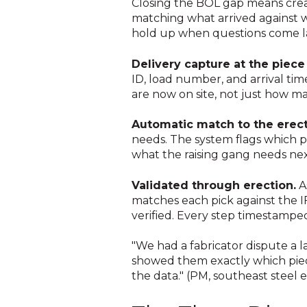
Closing the BOL gap means creat
matching what arrived against w
hold up when questions come la
Delivery capture at the piece 
ID, load number, and arrival time
are now on site, not just how ma
Automatic match to the erect
needs. The system flags which pi
what the raising gang needs nex
Validated through erection.
A
matches each pick against the IF
verified. Every step timestampe
"We had a fabricator dispute a l
showed them exactly which piec
the data." (PM, southeast steel 