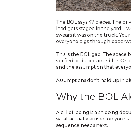
The BOL says 47 pieces. The driv
load gets staged in the yard. T
swears it was on the truck. Your
everyone digs through paperwork
This is the BOL gap. The space b
verified and accounted for. On m
and the assumption that everyo
Assumptions don't hold up in di
Why the BOL Al
A bill of lading is a shipping do
what actually arrived on your si
sequence needs next.