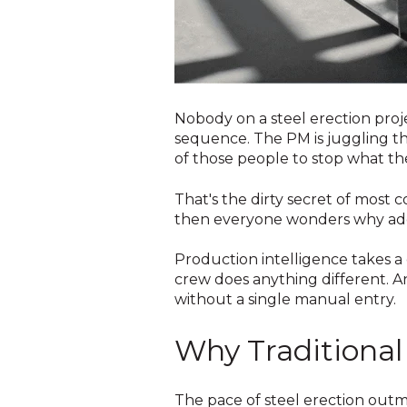
Nobody on a steel erection proje
sequence. The PM is juggling the
of those people to stop what they
That's the dirty secret of most 
then everyone wonders why adop
Production intelligence takes a
crew does anything different. A
without a single manual entry.
Why Traditional 
The pace of steel erection outm