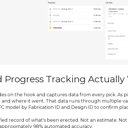
Progress Tracking Actually
des on the hook and captures data from every pick. As pie
nd where it went. That data runs through multiple vali
 IFC model by Fabrication ID and Design ID to confirm pl
ified record of what's been erected. Not an estimate. N
 approximately 98% automated accuracy.