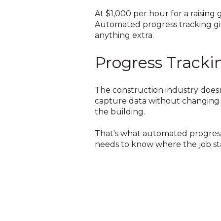
At $1,000 per hour for a raisin
Automated progress tracking gi
anything extra.
Progress Tracki
The construction industry doesn
capture data without changing 
the building.
That's what automated progress 
needs to know where the job st