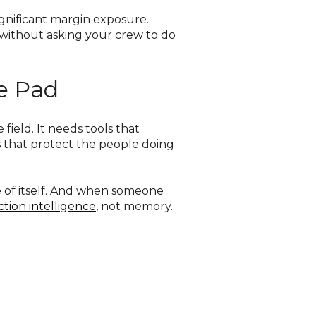
ignificant margin exposure.
 without asking your crew to do
he Pad
ield. It needs tools that
 that protect the people doing
e of itself. And when someone
tion intelligence
, not memory.