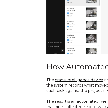
How Automated 
The
crane intelligence device
ri
the system records what moved a
each pick against the project's
The result is an automated, ver
machine-collected record with