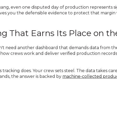
g gang, even one disputed day of production represents s
ves you the defensible evidence to protect that margin
ng That Earns Its Place on t
't need another dashboard that demands data from the f
how crews work and deliver verified production records
tracking does. Your crew sets steel. The data takes car
ands, the answer is backed by
machine-collected produc