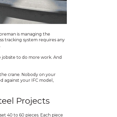
e foreman is managing the
ss tracking system requires any
.
e jobsite to do more work. And
m the crane. Nobody on your
ed against your IFC model,
teel Projects
set 40 to 60 pieces. Each piece