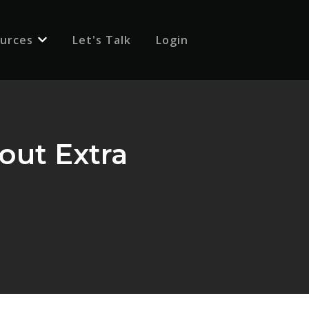
urces
Let's Talk
Login
 for {{ link.label }}
Show submenu for {{ link.label }}
out Extra