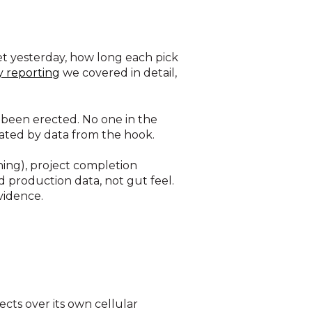
et yesterday, how long each pick
y reporting
we covered in detail,
 been erected. No one in the
dated by data from the hook.
ning), project completion
 production data, not gut feel.
vidence.
ects over its own cellular