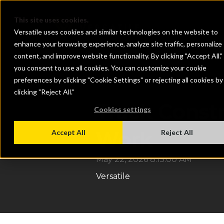
This site uses cookies.
Versatile uses cookies and similar technologies on the website to
enhance your browsing experience, analyze site traffic, personalize
content, and improve website functionality. By clicking "Accept All."
you consent to use all cookies. You can customize your cookie
preferences by clicking "Cookie Settings" or rejecting all cookies by
clicking "Reject All."
Track Const
Cookies settings
Work
Accept All
Reject All
May 22, 2026 8:15:00 AM
Versatile