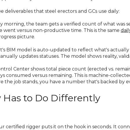
ee deliverables that steel erectors and GCs use daily:
y morning, the team gets a verified count of what was s
 went versus non-productive time. This is the same
dail
ogress picture.
t's BIM model is auto-updated to reflect what's actually
manually updates statuses. The model shows reality, vali
ntrol Center shows total piece count (erected vs. remai
ys consumed versus remaining. This is machine-collected
 the job stands, you have a number that's backed by e
Has to Do Differently
r certified rigger puts it on the hook in seconds. It conn