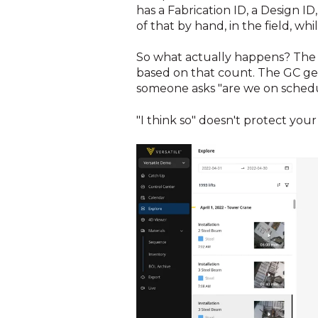
has a Fabrication ID, a Design ID
of that by hand, in the field, while
So what actually happens? The 
based on that count. The GC get
someone asks "are we on schedule
"I think so" doesn't protect yo