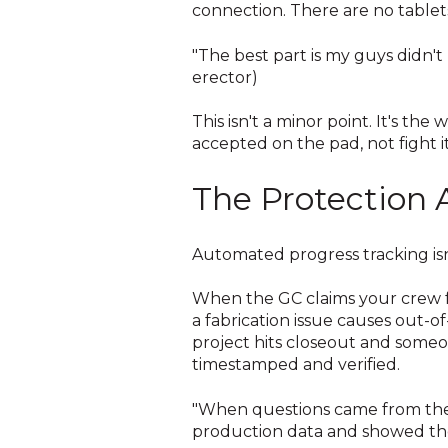
connection. There are no tablets
"The best part is my guys didn't
erector)
This isn't a minor point. It's the
accepted on the pad, not fight it
The Protection 
Automated progress tracking isn
When the GC claims your crew f
a fabrication issue causes out-
project hits closeout and some
timestamped and verified.
"When questions came from the o
production data and showed the