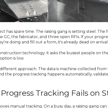
ct has spare time. The raising gang is setting steel. Th
 GC, the fabricator, and three open RFIs. If your progre
're doing and fill out a form, it's already dead on arrival
construction technology: it asks the busiest people on th
tion is low.
 different approach. The data is machine-collected fro
nd the progress tracking happens automatically, validat
Progress Tracking Fails on S
oves manual tracking. On a busy day, a raising gang can 