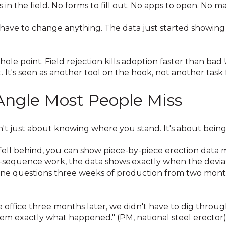
 in the field. No forms to fill out. No apps to open. No m
 have to change anything. The data just started showing 
 whole point. Field rejection kills adoption faster than bad
. It's seen as another tool on the hook, not another task 
Angle Most People Miss
't just about knowing where you stand. It's about being 
ell behind, you can show piece-by-piece erection dat
of-sequence work, the data shows exactly when the devi
one questions three weeks of production from two month
ffice three months later, we didn't have to dig throug
m exactly what happened." (PM, national steel erector