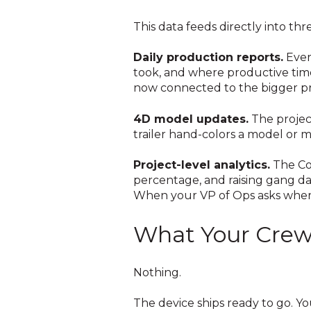
This data feeds directly into thr
Daily production reports.
Ever
took, and where productive time
now connected to the bigger pr
4D model updates.
The projec
trailer hand-colors a model or 
Project-level analytics.
The Co
percentage, and raising gang da
When your VP of Ops asks where
What Your Crew 
Nothing.
The device ships ready to go. You