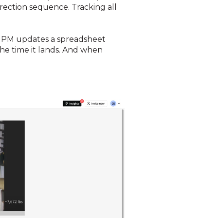
 erection sequence. Tracking all
e PM updates a spreadsheet
he time it lands. And when