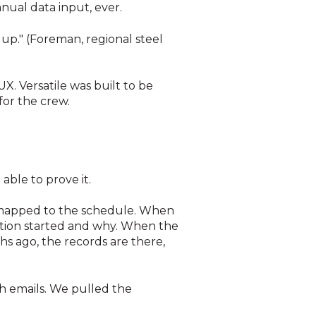
anual data input, ever.
up." (Foreman, regional steel
 UX. Versatile was built to be
for the crew.
able to prove it.
a mapped to the schedule. When
ation started and why. When the
s ago, the records are there,
h emails. We pulled the
)