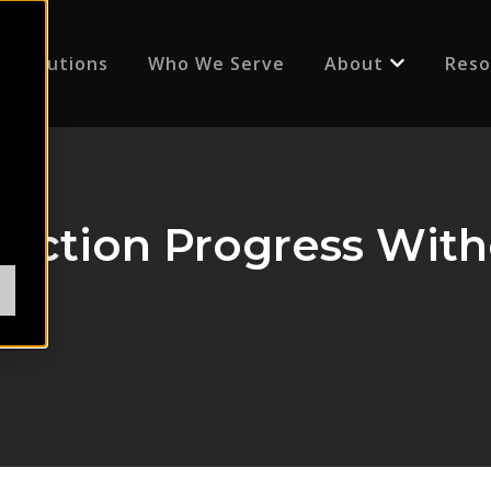
Solutions
Who We Serve
About
Reso
Show submenu
ruction Progress With