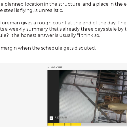
, a planned location in the structure, and a place in the
 steel is flying, is unrealistic.
foreman gives a rough count at the end of the day. Th
s a weekly summary that's already three days stale by t
?" the honest answer is usually "I think so."
ur margin when the schedule gets disputed.