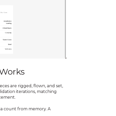
 Works
ces are rigged, flown, and set,
dation iterations, matching
acement.
ot a count from memory. A